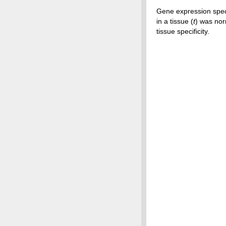
Gene expression speci
in a tissue (
t
) was nor
tissue specificity.