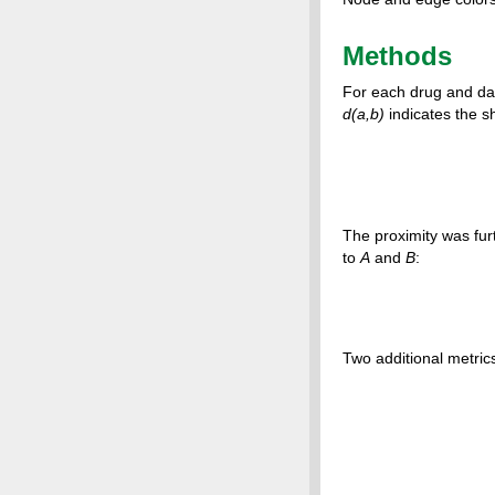
Methods
For each drug and dat
d(a,b)
indicates the s
The proximity was fur
to
A
and
B
:
Two additional metric