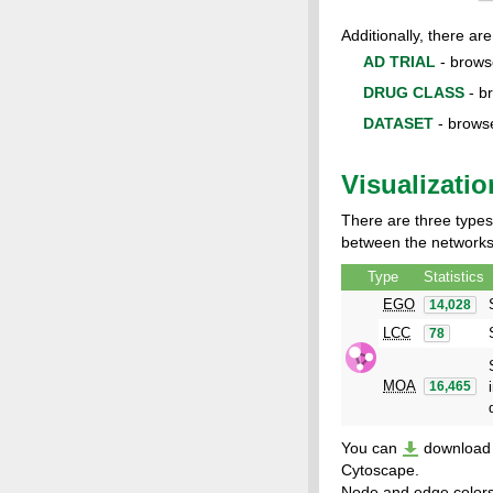
Additionally, there are
AD TRIAL
- browse
DRUG CLASS
- br
DATASET
- browse
Visualizatio
There are three type
between the networks 
Type
Statistics
EGO
14,028
LCC
78
MOA
16,465
You can
download 
Cytoscape.
Node and edge colors