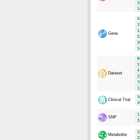
1
1
4
1
1
Gene
2
2
1
8
1
4
Dataset
2
7
1
1
Clinical Trial
2
1
SNP
3
1
Metabolite
2