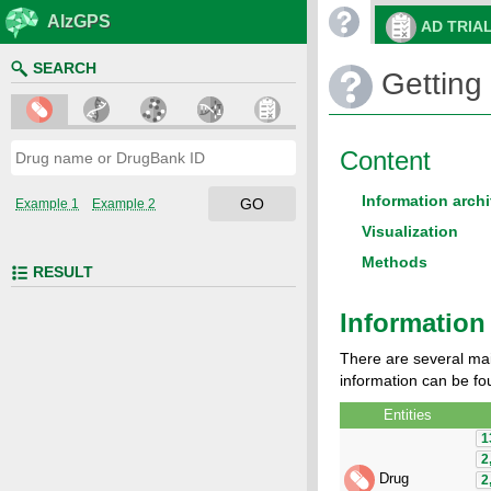
AlzGPS
AD TRIA
SEARCH
Getting 
Content
Information archi
GO
Example 1
Example 2
Visualization
Methods
RESULT
Information 
There are several mai
information can be fou
Entities
1
2
Drug
2